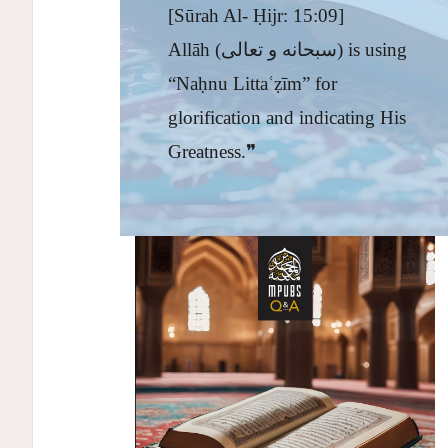
[Sūrah Al- Ḥijr: 15:09]
Allāh (سبحانه و تعالى) is using
“Naḥnu Littaʿẓīm” for
glorification and indicating His
Greatness.
❞