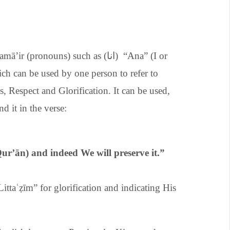
ronouns) such as (انا) “Ana” (I or
, Respect and Glorification. It can be used,
nd it in the verse:
Qur’
ā
n) and indeed We will preserve it.”