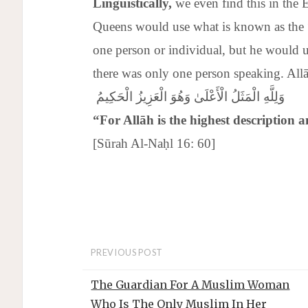
Linguistically,
we even find this in the 
Queens would use what is known as the
one person or individual, but he would u
وَلِلَّهِ الْمَثَلُ الْأَعْلَىٰ وَهُوَ الْعَزِيزُ الْحَكِيمُ
“For
Allāh
is the highest description a
[Sūrah Al-Naḥl 16: 60]
PREVIOUS POST
The Guardian For A Muslim Woman
Who Is The Only Muslim In Her