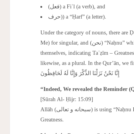
(فعل) a Fiʿl (a verb), and
حرف)) a “Ḥarf” (a letter).
Under the category of nouns, there are Ḍamā’ir (p
Me) for singular, and (نحن) “Naḥnu” which can be used by one person to refer to
themselves, indicating Taʿẓīm – Greatness
likewise, as a plural. In the Qur’ān, we fi
إِنَّا نَحْنُ نَزَلْنَا الذِّكْرَ وَإِنَّا لَهُ لَحَافِظُونَ
“Indeed, We revealed the Reminder (
[Sūrah Al- Ḥijr: 15:09]
Allāh (سبحانه و تعالى) is using “Naḥnu Littaʿẓīm” for glorification and indicating His
Greatness.