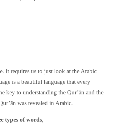
. It requires us to just look at the Arabic
ge is a beautiful language that every
 the key to understanding the Qur’ān and the
. After all, the Qur’ān was revealed in Arabic.
e types of words
,