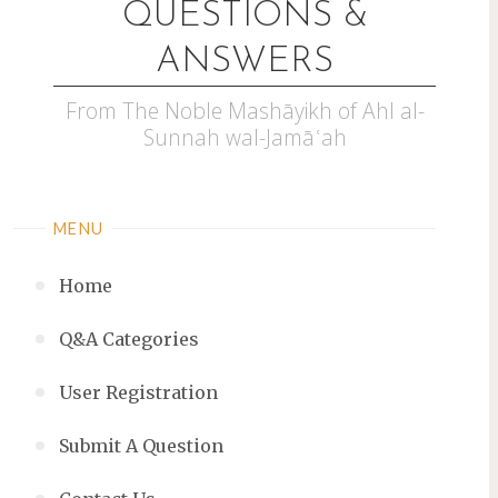
QUESTIONS &
ANSWERS
From The Noble Mashāyikh of Ahl al-
Sunnah wal-Jamāʿah
MENU
Home
Q&A Categories
User Registration
Submit A Question