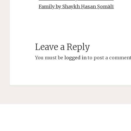
Family by Shaykh Ḥasan Ṣomālī
Leave a Reply
You must be
logged in
to post a comment