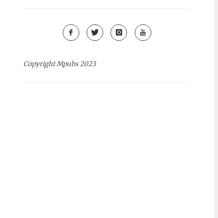
Copyright Mpubs 2023