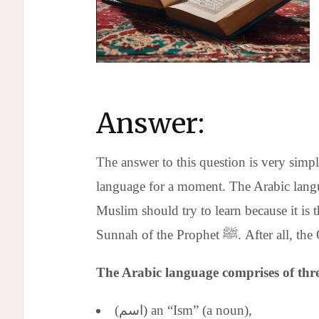
Answer:
The answer to this question is very simple
language for a moment. The Arabic langua
Muslim should try to learn because it is
Sunnah of the Prophet ﷺ
The Arabic language comprises of thre
(اسم) an “Ism” (a noun),