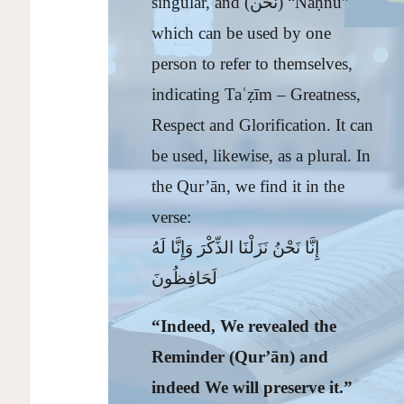
singular, and (نحن) “Naḥnu”
which can be used by one
person to refer to themselves,
indicating Taʿẓīm – Greatness,
Respect and Glorification. It can
be used, likewise, as a plural. In
the Qur’ān, we find it in the
verse:
إِنَّا نَحْنُ نَزَلْنَا الذِّكْرَ وَإِنَّا لَهُ
لَحَافِظُونَ
“Indeed, We revealed the
Reminder (Qur’
ā
n) and
indeed We will preserve it.”