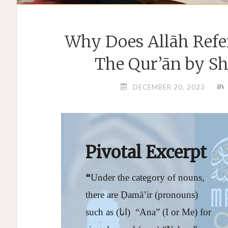
Why Does Allāh Refe
The Qur’ān by S
DECEMBER 20, 2023
Pivotal Excerpt
❝Under the category of nouns,
there are Ḍamā’ir (pronouns)
such as (انا) “Ana” (I or Me) for