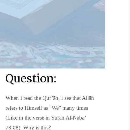
Question:
When I read the Qur’ān, I see that Allāh
refers to Himself as “We” many times
(Like in the verse in Sūrah Al-Naba’
78:08). Why is this?