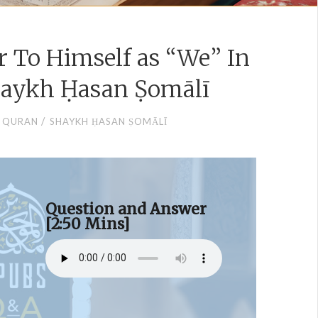
r To Himself as “We” In
haykh Ḥasan Ṣomālī
/
QURAN
SHAYKH ḤASAN ṢOMĀLĪ
Question and Answer
[2:50 Mins]