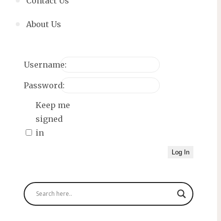
Contact Us
About Us
Username:
Password:
Keep me
signed
in
Log In