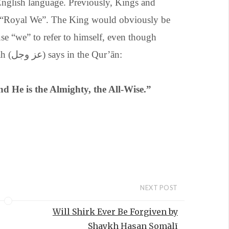
English language. Previously, Kings and
 “Royal We”. The King would obviously be
se “we” to refer to himself, even though
there was only one person speaking. Allāh (عز وجل) says in the Qur’ān:
nd He is the Almighty, the All-Wise.”
NEXT POST
Will Shirk Ever Be Forgiven by
Shaykh Ḥasan Ṣomālī