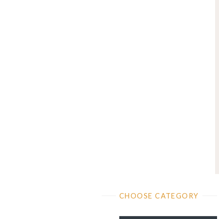
CHOOSE CATEGORY