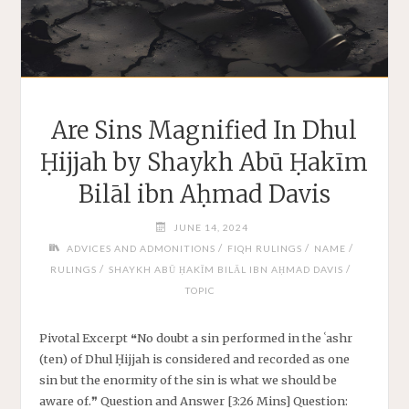
Are Sins Magnified In Dhul
Ḥijjah by Shaykh Abū Ḥakīm
Bilāl ibn Aḥmad Davis
JUNE 14, 2024
/
/
/
ADVICES AND ADMONITIONS
FIQH RULINGS
NAME
/
/
RULINGS
SHAYKH ABŪ ḤAKĪM BILĀL IBN AḤMAD DAVIS
TOPIC
Pivotal Excerpt ❝No doubt a sin performed in the ʿashr
(ten) of Dhul Ḥijjah is considered and recorded as one
sin but the enormity of the sin is what we should be
aware of.❞ Question and Answer [3:26 Mins] Question: