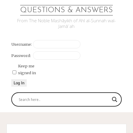
QUESTIONS & ANSWERS
From The Noble Mashāyikh of Ahl al-Sunnah wal-
Jamāʿah
Username:
Password:
Keep me
signed in
Log In