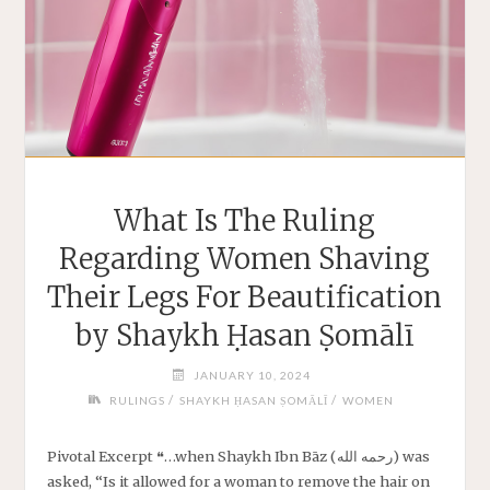
What Is The Ruling
Regarding Women Shaving
Their Legs For Beautification
by Shaykh Ḥasan Ṣomālī
JANUARY 10, 2024
/
/
RULINGS
SHAYKH ḤASAN ṢOMĀLĪ
WOMEN
Pivotal Excerpt ❝…when Shaykh Ibn Bāz (رحمه الله) was
asked, “Is it allowed for a woman to remove the hair on