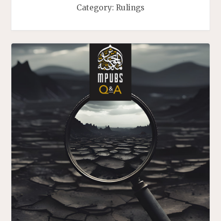
Category:
Rulings