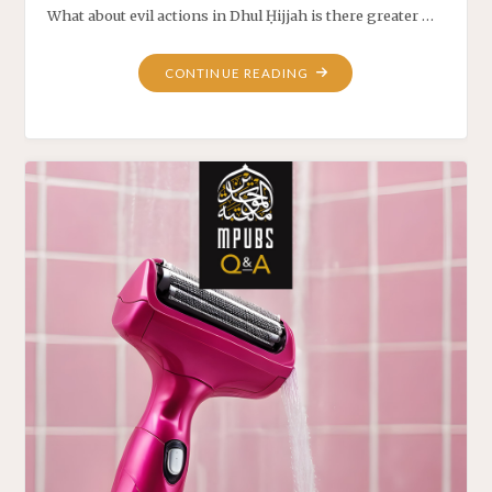
What about evil actions in Dhul Ḥijjah is there greater …
CONTINUE READING