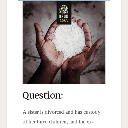
Question:
A sister is divorced and has custody
of her three children, and the ex-