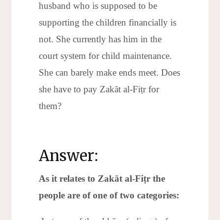
husband who is supposed to be
supporting the children financially is
not. She currently has him in the
court system for child maintenance.
She can barely make ends meet. Does
she have to pay Zakāt al-Fiṭr for
them?
Answer:
As it relates to Zakāt al-Fi
ṭr the
people are of one of two categories: