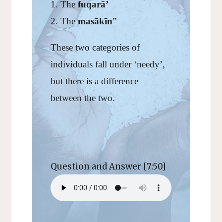
The
fuqarā’
The
masākīn
”
These two categories of
individuals fall under ‘needy’,
but there is a difference
between the two.
Question and Answer [7:50]