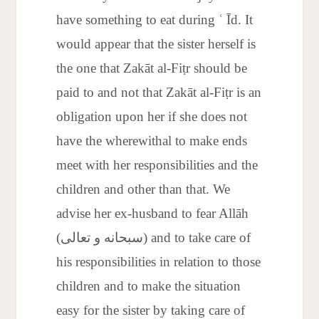
have something to eat during ʿ Īd. It
would appear that the sister herself is
the one that Zakāt al-Fiṭr should be
paid to and not that Zakāt al-Fiṭr is an
obligation upon her if she does not
have the wherewithal to make ends
meet with her responsibilities and the
children and other than that. We
advise her ex-husband to fear Allāh
(سبحانه و تعالى) and to take care of
his responsibilities in relation to those
children and to make the situation
easy for the sister by taking care of