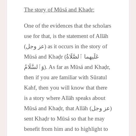
The story of Mūs
á and
Khaḍr:
One of the evidences that the scholars
use for that, is the statement of Allāh
(عز وجل) as it occurs in the story of
Mūsá and Khaḍr (عَلَيهما ٱلصَّلَاةُ
وَٱلسَّلَامُ). As far as Mūsá and Khaḍr,
then if you are familiar with Sūratul
Kahf, then you will know that there
is a story where Allāh speaks about
Mūsá and Khaḍr, that Allāh (عز وجل)
sent Khaḍr to Mūsá so that he may
benefit from him and to highlight to