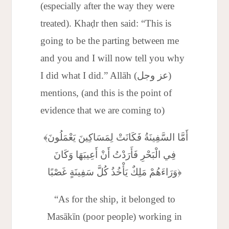
(especially after the way they were
treated). Khaḍr then said: “This is
going to be the parting between me
and you and I will now tell you why
I did what I did.” Allāh (عز وجل)
mentions, (and this is the point of
evidence that we are coming to)
﴾أَمَّا السَّفِينَةُ فَكَانَتْ لِمَسَاكِينَ يَعْمَلُونَ
فِي الْبَحْرِ فَأَرَدْتُ أَنْ أَعِيبَهَا وَكَانَ
وَرَاءَهُمْ مَلِكٌ يَأْخُذُ كُلَّ سَفِينَةٍ غَصْبًا﴿
“As for the ship, it belonged to
Masākīn (poor people) working in