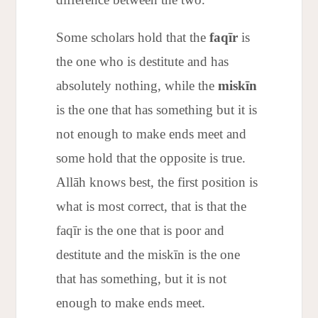
Some scholars hold that the
faqīr
is
the one who is destitute and has
absolutely nothing, while the
miskīn
is the one that has something but it is
not enough to make ends meet and
some hold that the opposite is true.
Allāh knows best, the first position is
what is most correct, that is that the
faqīr is the one that is poor and
destitute and the miskīn is the one
that has something, but it is not
enough to make ends meet.