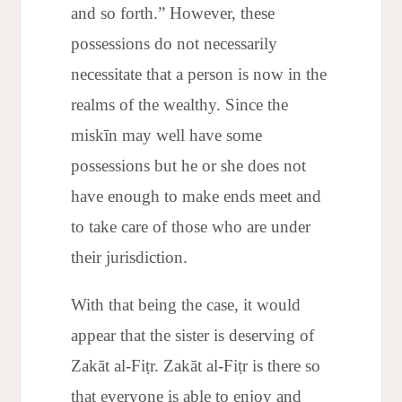
and so forth.” However, these
possessions do not necessarily
necessitate that a person is now in the
realms of the wealthy. Since the
miskīn may well have some
possessions but he or she does not
have enough to make ends meet and
to take care of those who are under
their jurisdiction.
With that being the case, it would
appear that the sister is deserving of
Zakāt al-Fiṭr. Zakāt al-Fiṭr is there so
that everyone is able to enjoy and