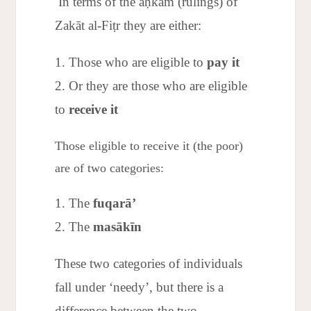
In terms of the aḥkām (rulings) of
Zakāt al-Fiṭr they are either:
Those who are eligible to
pay it
Or they are those who are eligible
to
receive it
Those eligible to receive it (the poor)
are of two categories:
The
fuqarā’
The
masākīn
These two categories of individuals
fall under ‘needy’, but there is a
difference between the two.