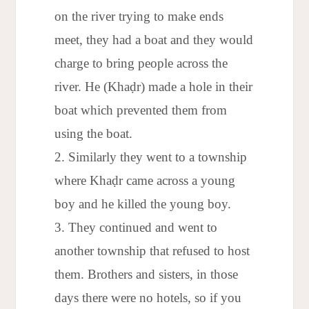
on the river trying to make ends
meet, they had a boat and they would
charge to bring people across the
river. He (Khaḍr) made a hole in their
boat which prevented them from
using the boat.
Similarly they went to a township
where Khaḍr came across a young
boy and he killed the young boy.
They continued and went to
another township that refused to host
them. Brothers and sisters, in those
days there were no hotels, so if you