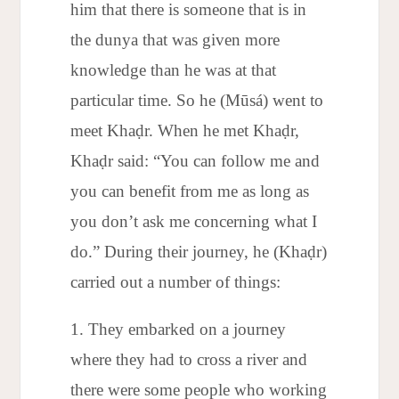
him that there is someone that is in
the dunya that was given more
knowledge than he was at that
particular time. So he (Mūsá) went to
meet Khaḍr. When he met Khaḍr,
Khaḍr said: “You can follow me and
you can benefit from me as long as
you don’t ask me concerning what I
do.” During their journey, he (Khaḍr)
carried out a number of things:
They embarked on a journey
where they had to cross a river and
there were some people who working