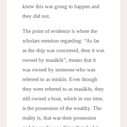
knew this was going to happen and
they did not.
The point of evidence is where the
scholars mention regarding: “As far
as the ship was concerned, then it was
owned by masākīn”, means that it
was owned by someone who was
referred to as miskīn. Even though
they were referred to as masākīn, they
still owned a boat, which in our time,
is the possession of the wealthy. The
reality is, that was their possession