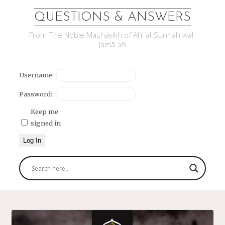
QUESTIONS & ANSWERS
From The Noble Mashāyikh of Ahl al-Sunnah wal-
Jamāʿah
Username:
Password:
Keep me
signed in
Log In