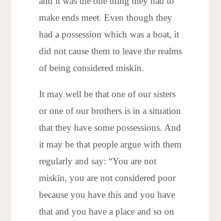
and it was the one thing they had to
make ends meet. Even though they
had a possession which was a boat, it
did not cause them to leave the realms
of being considered miskīn.
It may well be that one of our sisters
or one of our brothers is in a situation
that they have some possessions. And
it may be that people argue with them
regularly and say: “You are not
miskīn, you are not considered poor
because you have this and you have
that and you have a place and so on