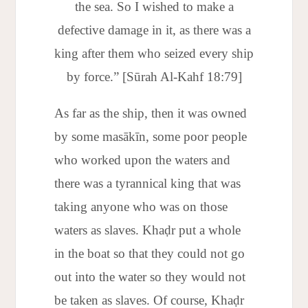
the sea. So I wished to make a
defective damage in it, as there was a
king after them who seized every ship
by force.” [Sūrah Al-Kahf 18:79]
As far as the ship, then it was owned
by some masākīn, some poor people
who worked upon the waters and
there was a tyrannical king that was
taking anyone who was on those
waters as slaves. Khaḍr put a whole
in the boat so that they could not go
out into the water so they would not
be taken as slaves. Of course, Khaḍr