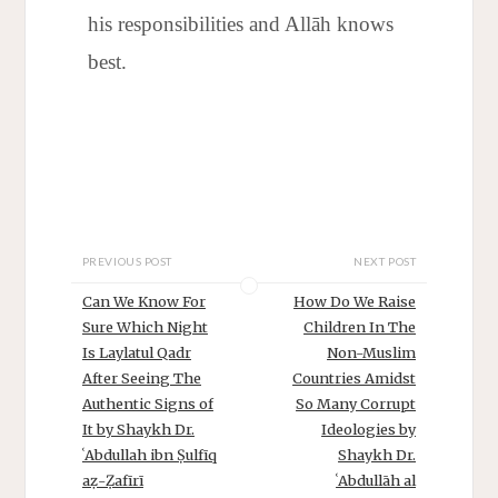
his responsibilities and Allāh knows
best.
PREVIOUS POST
NEXT POST
Can We Know For
How Do We Raise
Sure Which Night
Children In The
Is Laylatul Qadr
Non-Muslim
After Seeing The
Countries Amidst
Authentic Signs of
So Many Corrupt
It by Shaykh Dr.
Ideologies by
ʿAbdullah ibn Ṣulfīq
Shaykh Dr.
aẓ-Ẓafīrī
ʿAbdullāh al