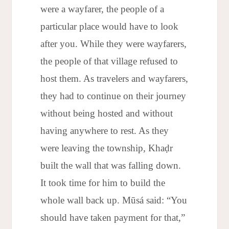
were a wayfarer, the people of a
particular place would have to look
after you. While they were wayfarers,
the people of that village refused to
host them. As travelers and wayfarers,
they had to continue on their journey
without being hosted and without
having anywhere to rest. As they
were leaving the township, Khaḍr
built the wall that was falling down.
It took time for him to build the
whole wall back up. Mūsá said: “You
should have taken payment for that,”