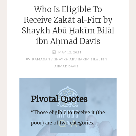
Who Is Eligible To
Receive Zakāt al-Fitr by
Shaykh Abū Ḥakīm Bilāl
ibn Aḥmad Davis
MAY 12, 2021
/
RAMAḌĀN
SHAYKH ABŪ ḤAKĪM BILĀL IBN
AḤMAD DAVIS
Pivotal Quotes
“Those eligible to receive it (the
poor) are of two categories: