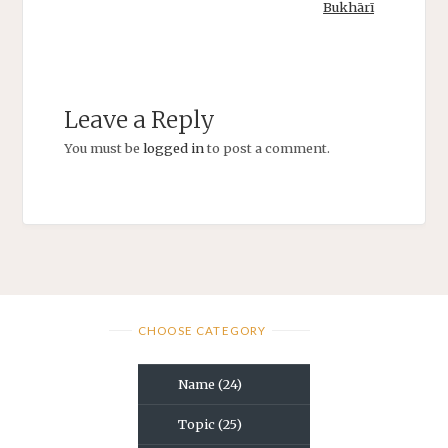
Bukhārī
Leave a Reply
You must be
logged in
to post a comment.
CHOOSE CATEGORY
Name
(24)
Topic
(25)