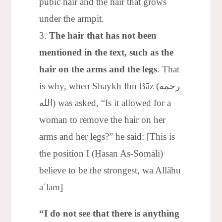
pubic hair and the hair that grows
under the armpit.
The hair that has not been
mentioned in the text, such as the
hair on the arms and the legs
. That
is why, when Shaykh Ibn Bāz (رحمه
الله) was asked, “Is it allowed for a
woman to remove the hair on her
arms and her legs?” he said: [This is
the position I (Ḥasan As-Somālī)
believe to be the strongest, wa Allāhu
aʿlam]
“I do not see that there is anything