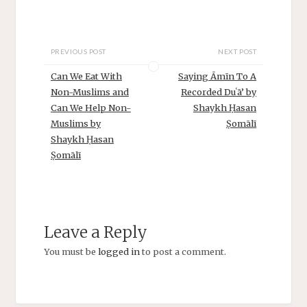
PREVIOUS POST
NEXT POST
Can We Eat With
Saying Āmīn To A
Non-Muslims and
Recorded Duʿā’ by
Can We Help Non-
Shaykh Ḥasan
Muslims by
Ṣomālī
Shaykh Ḥasan
Ṣomālī
Leave a Reply
You must be
logged in
to post a comment.