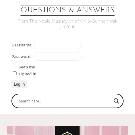
QUESTIONS & ANSWERS
From The Noble Mashāyikh of Ahl al-Sunnah wal-
Jamāʿah
Username:
Password:
Keep me
signed in
Log In