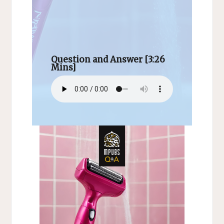
Question and Answer [3:26
Mins]