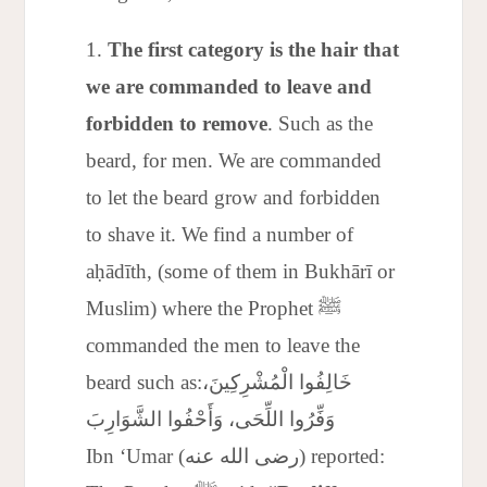
The first category is the hair that
we are commanded to leave and
forbidden to remove
. Such as the
beard, for men. We are commanded
to let the beard grow and forbidden
to shave it. We find a number of
aḥādīth, (some of them in Bukhārī or
Muslim) where the Prophet ﷺ
commanded the men to leave the
beard such as:خَالِفُوا الْمُشْرِكِينَ،
وَفِّرُوا اللِّحَى، وَأَحْفُوا الشَّوَارِبَ
Ibn ‘Umar (رضى الله عنه) reported: