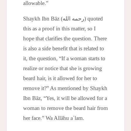
allowable.”
Shaykh Ibn Bāz (رحمه الله) quoted
this as a proof in this matter, so I
hope that clarifies the question. There
is also a side benefit that is related to
it, the question, “If a woman starts to
realize or notice that she is growing
beard hair, is it allowed for her to
remove it?” As mentioned by Shaykh
Ibn Bāz, “Yes, it will be allowed for a
woman to remove the beard hair from
her face.” Wa Allāhu aʿlam.