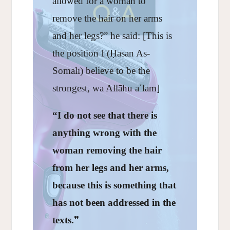
allowed for a woman to
remove the hair on her arms
and her legs?” he said: [This is
the position I (Ḥasan As-
Somālī) believe to be the
strongest, wa Allāhu aʿlam]
“I do not see that there is
anything wrong with the
woman removing the hair
from her legs and her arms,
because this is something that
has not been addressed in the
texts.
❞