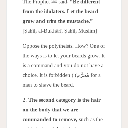
The Prophet ﷺ said
, “Be different
from the idolaters. Let the beard
grow and trim the mustache.”
[Ṣaḥīḥ al-Bukhārī, Ṣaḥīḥ Muslim]
Oppose the polytheists. How? One of
the ways is to let your beards grow. It
is a command and you do not have a
choice. It is forbidden ( (مُحَرَّم for a
man to shave the beard.
The second category is the hair
on the body that we are
commanded to remove,
such as the