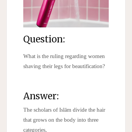
Question:
What is the ruling regarding women
shaving their legs for beautification?
Answer:
The scholars of Islām divide the hair
that grows on the body into three
categories,