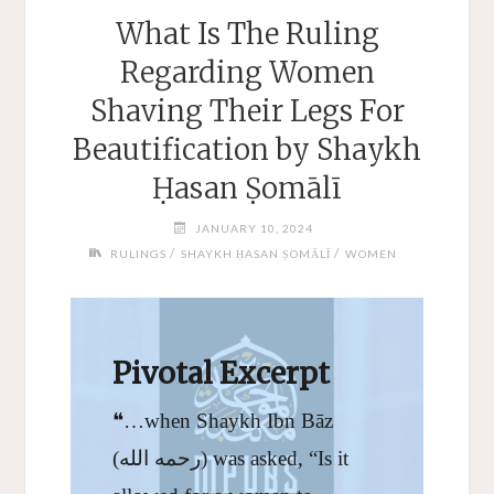
What Is The Ruling
Regarding Women
Shaving Their Legs For
Beautification by Shaykh
Ḥasan Ṣomālī
JANUARY 10, 2024
/
/
RULINGS
SHAYKH ḤASAN ṢOMĀLĪ
WOMEN
Pivotal Excerpt
❝…when Shaykh Ibn Bāz
(رحمه الله) was asked, “Is it