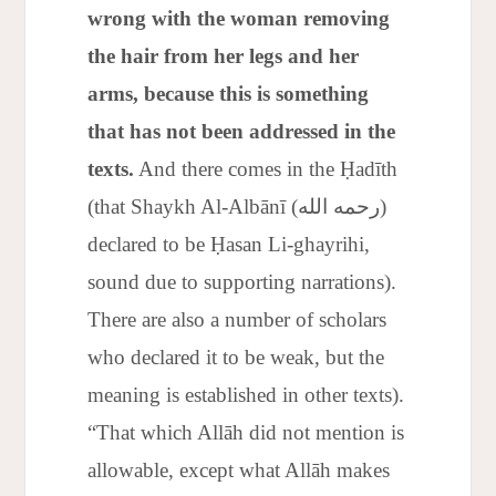
wrong with the woman removing
the hair from her legs and her
arms, because this is something
that has not been addressed in the
texts.
And there comes in the Ḥadīth
(that Shaykh Al-Albānī (رحمه الله)
declared to be Ḥasan Li-ghayrihi,
sound due to supporting narrations).
There are also a number of scholars
who declared it to be weak, but the
meaning is established in other texts).
“That which Allāh did not mention is
allowable, except what Allāh makes