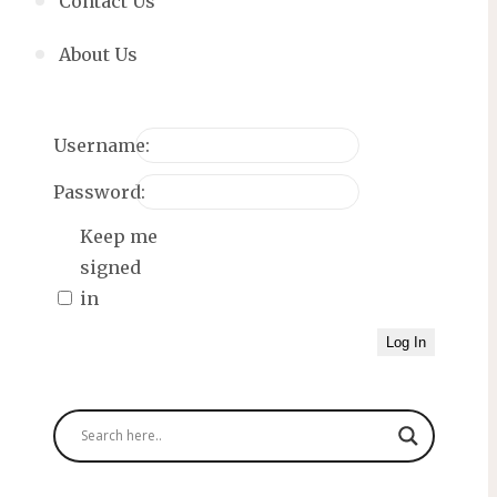
Contact Us
About Us
Username:
Password:
Keep me
signed
in
Log In