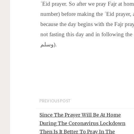
ʿEid prayer. So after we pray Fajr at hom
number) before making the ʿEid prayer, as
because the day begins with the Fajr pray
not fasting this day and in following the exampl
وسلم).
PREVIOUS POST
Since The Prayer Will Be At Home
During The Coronavirus Lockdown
Then Is It Better To Pray In The