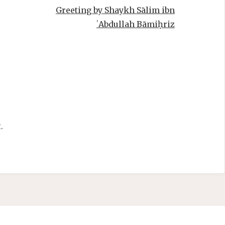
Greeting by Shaykh Sālim ibn
ʾAbdullah Bāmiḥriz
.