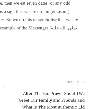
e, then we eat seven dates (or any odd
 a sign that we are no longer fasting
er. So we do this to symbolise that we are
e of the Messenger (صلى الله عليه
NEXT POST
After The ʿEid Prayer Should We
Greet Our Family and Friends and
What Is The Most Authentic ʿEid