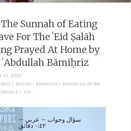
e The Sunnah of Eating
ave For The ʿEid Ṣalāh
ing Prayed At Home by
 ʾAbdullah Bāmiḥriz
Y 21, 2020
/
/
/
LINGS
IBĀDAH
RAMAḌĀN
SHAYKH SĀLIM IBN
/
BĀMIḤRIZ
ʿEID
سؤال وجواب – عربي –
٠:٤٢ دقائق