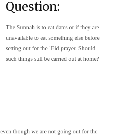
Question:
The Sunnah is to eat dates or if they are
unavailable to eat something else before
setting out for the ʿEid prayer. Should
such things still be carried out at home?
 even though we are not going out for the