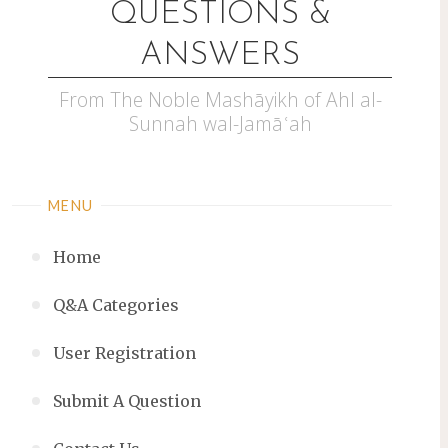
QUESTIONS &
ANSWERS
From The Noble Mashāyikh of Ahl al-
Sunnah wal-Jamāʿah
MENU
Home
Q&A Categories
User Registration
Submit A Question