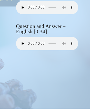
Question and Answer –
English [0:34]