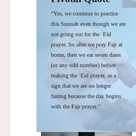
“Yes, we continue to practice
this Sunnah even though we are
not going out for the ʿEid
prayer. So after we pray Fajr at
home, then we eat seven dates
(or any odd number) before
making the ʿEid prayer, as a
sign that we are no longer
fasting because the day begins
with the Fajr prayer.”