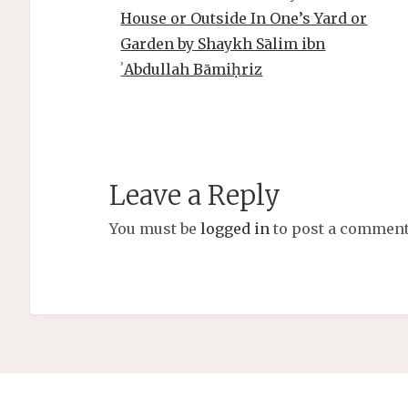
House or Outside In One’s Yard or
Garden by Shaykh Sālim ibn
ʾAbdullah Bāmiḥriz
Leave a Reply
You must be
logged in
to post a comment