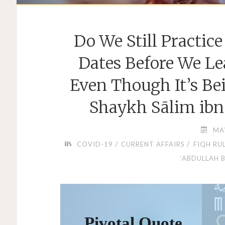
Do We Still Practic
Dates Before We Le
Even Though It’s Be
Shaykh Sālim ibn
MA
/
/
COVID-19
CURRENT AFFAIRS
FIQH RU
‘ABDULLAH 
Pivotal Quote