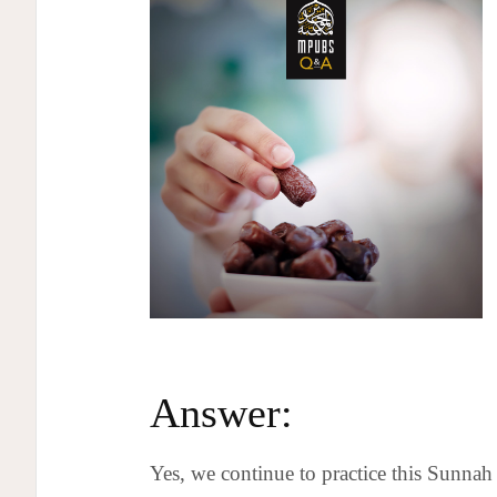
Answer:
Yes, we continue to practice this Sunnah