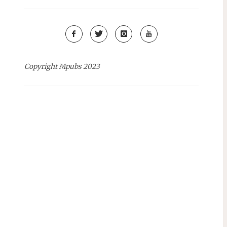
Copyright Mpubs 2023